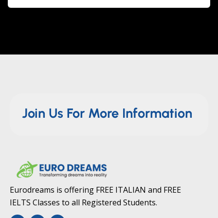
Join Us For More Information
Eurodreams is offering FREE ITALIAN and FREE
IELTS Classes to all Registered Students.
F
T
Y