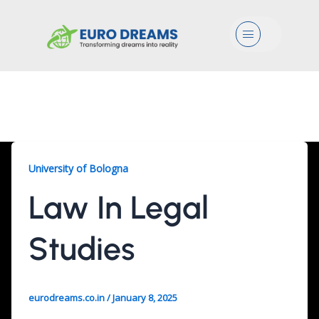
Menu
Law, 2 Years
University of Bologna
Law In Legal
Studies
eurodreams.co.in
/
January 8, 2025