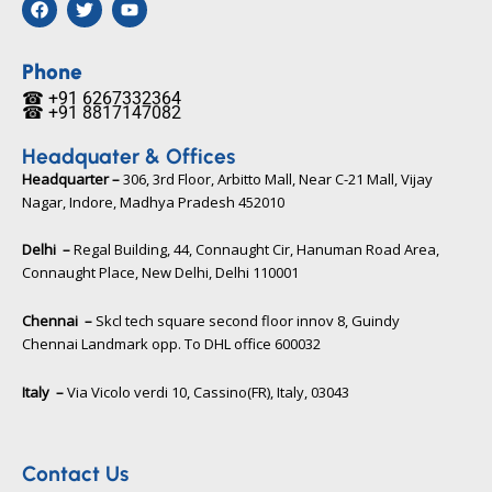
a
w
o
c
i
u
e
t
t
b
t
u
Phone
o
e
b
☎ +91 6267332364​
o
r
e
☎ +91 8817147082​
k
Headquater & Offices
Headquarter –
306, 3rd Floor, Arbitto Mall, Near C-21 Mall, Vijay
Nagar, Indore, Madhya Pradesh 452010​
Delhi –
Regal Building, 44, Connaught Cir, Hanuman Road Area,
Connaught Place, New Delhi, Delhi 110001
Chennai –
Skcl tech square second floor innov 8, Guindy
Chennai Landmark opp. To DHL office 600032
Italy –
Via Vicolo verdi 10, Cassino(FR), Italy, 03043​
Contact Us