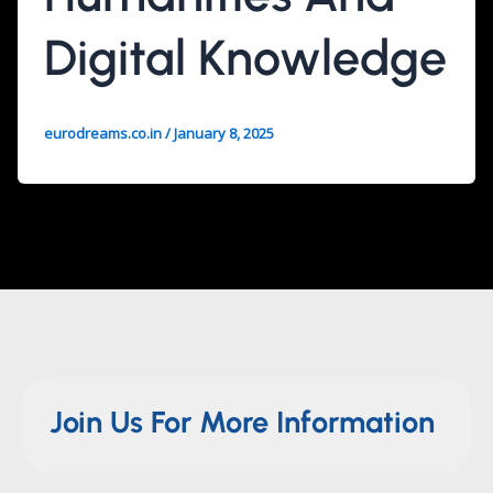
Digital Knowledge
eurodreams.co.in
/
January 8, 2025
Join Us For More Information