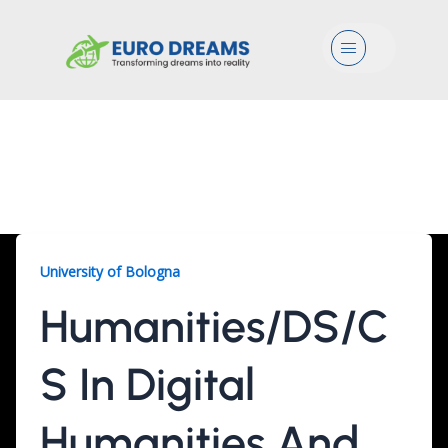
Menu
Humanities/DS/CS, 2
Years
University of Bologna
Humanities/DS/C
S In Digital
Humanities And