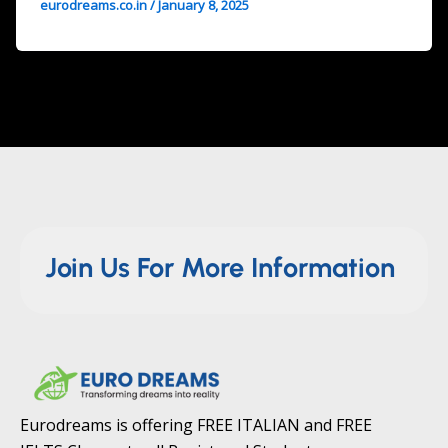
eurodreams.co.in
/
January 8, 2025
Join Us For More Information
Eurodreams is offering FREE ITALIAN and FREE