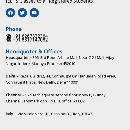
IELTS Classes to all Registered Students.
F
T
Y
a
w
o
c
i
u
e
t
t
b
t
u
Phone
o
e
b
☎ +91 6267332364​
o
r
e
☎ +91 8817147082​
k
Headquater & Offices
Headquarter –
306, 3rd Floor, Arbitto Mall, Near C-21 Mall, Vijay
Nagar, Indore, Madhya Pradesh 452010​
Delhi –
Regal Building, 44, Connaught Cir, Hanuman Road Area,
Connaught Place, New Delhi, Delhi 110001
Chennai –
Skcl tech square second floor innov 8, Guindy
Chennai Landmark opp. To DHL office 600032
Italy –
Via Vicolo verdi 10, Cassino(FR), Italy, 03043​