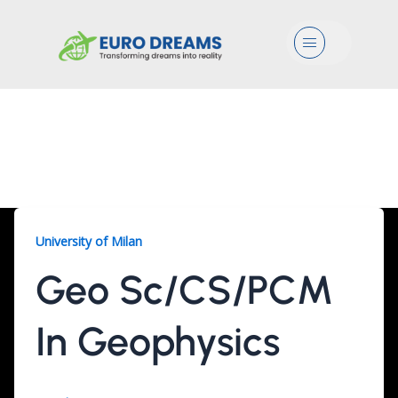
Menu
Geo Sc/CS/PCM, 2
Years
University of Milan
Geo Sc/CS/PCM
In Geophysics