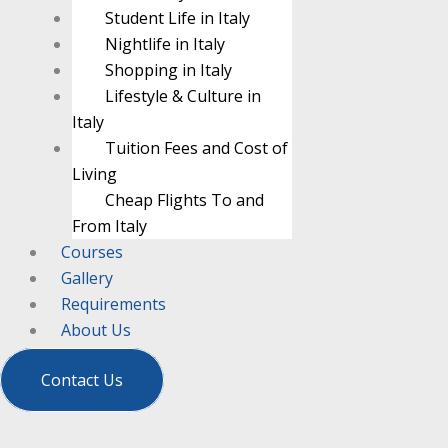
Student Life in Italy
Nightlife in Italy
Shopping in Italy
Lifestyle & Culture in
Italy
Tuition Fees and Cost of
Living
Cheap Flights To and
From Italy
Courses
Gallery
Requirements
About Us
Contact Us