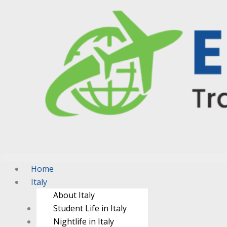
Home
Italy
About Italy
Student Life in Italy
Nightlife in Italy