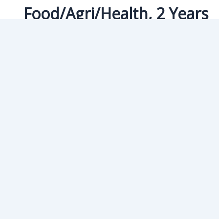
Food/Agri/Health, 2 Years
University of Padova
Food/Agri/Health In Food and Health
eurodreams.co.in
/
January 8, 2025
Join Us For More In
Eurodreams is offering FREE ITALIAN and FREE IELTS Classes