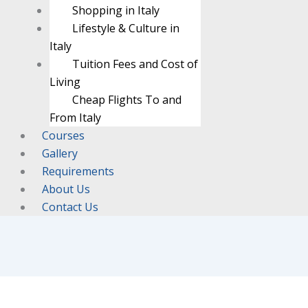
Shopping in Italy
Lifestyle & Culture in
Italy
Tuition Fees and Cost of
Living
Cheap Flights To and
From Italy
Courses
Gallery
Requirements
About Us
Contact Us