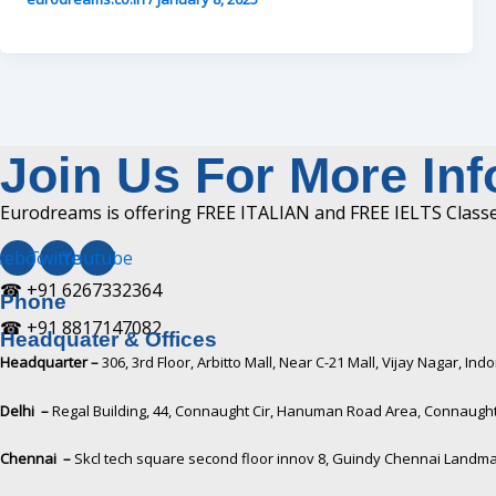
Join Us For More In
Eurodreams is offering FREE ITALIAN and FREE IELTS Classes
cebook
Twitter
Youtube
☎ +91 6267332364​
Phone
☎ +91 8817147082​
Headquater & Offices
Headquarter –
306, 3rd Floor, Arbitto Mall, Near C-21 Mall, Vijay Nagar, I
Delhi –
Regal Building, 44, Connaught Cir, Hanuman Road Area, Connaught 
Chennai –
Skcl tech square second floor innov 8, Guindy Chennai Landma