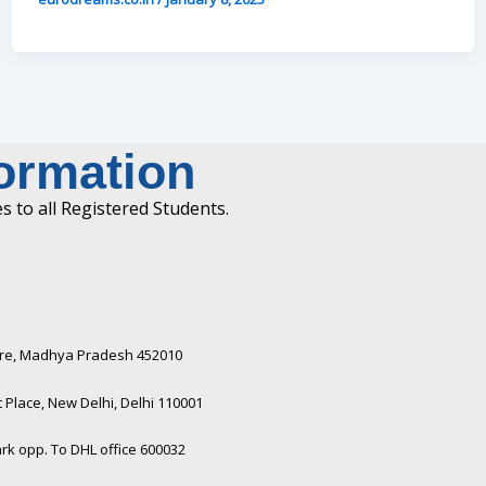
formation
 to all Registered Students.
ndore, Madhya Pradesh 452010​
Place, New Delhi, Delhi 110001
rk opp. To DHL office 600032