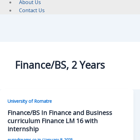
About Us
Contact Us
Finance/BS, 2 Years
University of Romatre
Finance/BS In Finance and Business
curriculum Finance LM 16 with
internship
eurodreams.co.in
/
January 8, 2025