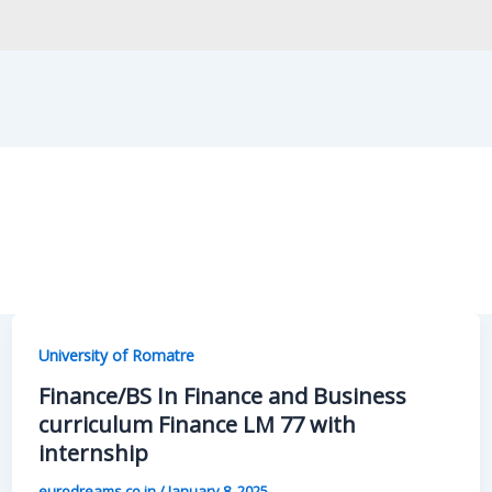
University of Romatre
Finance/BS In Finance and Business
curriculum Finance LM 77 with
internship
eurodreams.co.in
/
January 8, 2025