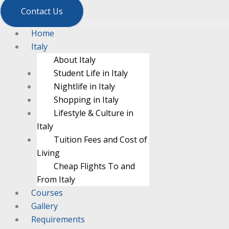
Contact Us
Home
Italy
About Italy
Student Life in Italy
Nightlife in Italy
Shopping in Italy
Lifestyle & Culture in
Italy
Tuition Fees and Cost of
Living
Cheap Flights To and
From Italy
Courses
Gallery
Requirements