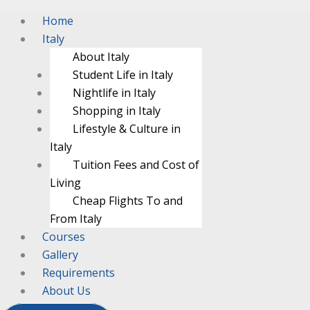
Menu
Menu
Home
Italy
About Italy
Student Life in Italy
Nightlife in Italy
Shopping in Italy
Lifestyle & Culture in
Italy
Tuition Fees and Cost of
Living
Cheap Flights To and
From Italy
Courses
Gallery
Requirements
About Us