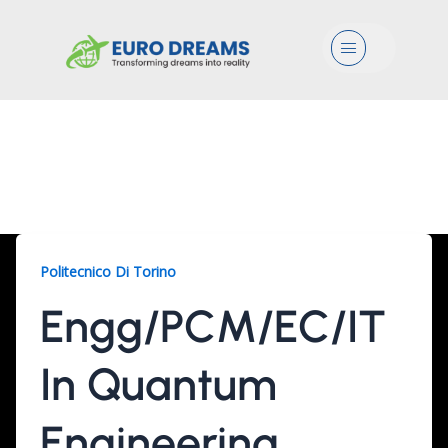
Menu
Engg/PCM/EC/IT, 2
Years
Politecnico Di Torino
Engg/PCM/EC/IT
In Quantum
Engineering