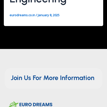
eurodreams.co.in
/
January 8, 2025
Join Us For More Information