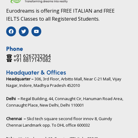
Eurodreams is offering FREE ITALIAN and FREE
IELTS Classes to all Registered Students.
F
T
Y
a
w
o
c
i
u
e
t
t
b
t
u
Phone
o
e
b
☎ +91 6267332364​
o
r
e
☎ +91 8817147082​
k
Headquater & Offices
Headquarter –
306, 3rd Floor, Arbitto Mall, Near C-21 Mall, Vijay
Nagar, Indore, Madhya Pradesh 452010​
Delhi –
Regal Building, 44, Connaught Cir, Hanuman Road Area,
Connaught Place, New Delhi, Delhi 110001
Chennai –
Skcl tech square second floor innov 8, Guindy
Chennai Landmark opp. To DHL office 600032