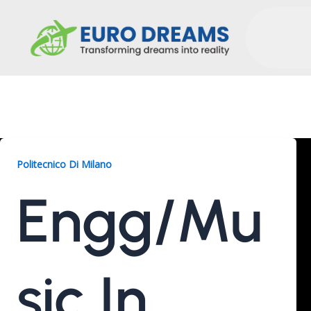
Engg/Music, 2 Years
Politecnico Di Milano
Engg/Mu
Sic In