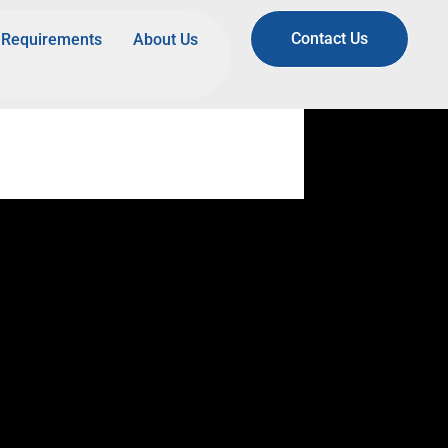
Contact Us
Requirements
About Us