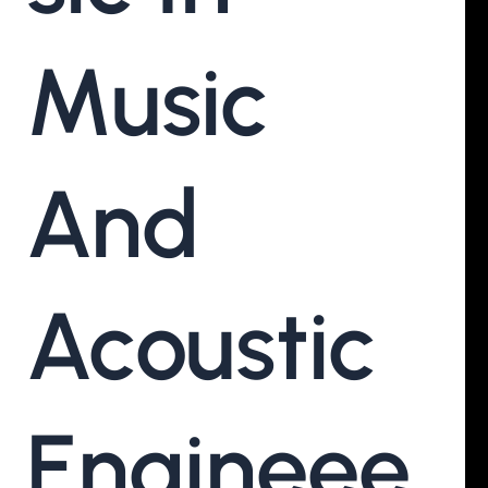
Music
And
Acoustic
Engineee