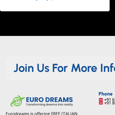
Join Us For More In
Phone
+91 6
+91 8
Eurodreams is offering FREE ITALIAN