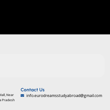
Contact Us
Mall, Near
info.eurodreamsstudyabroad@gmail.com
ya Pradesh