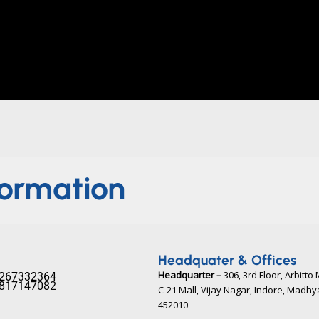
formation
Headquater & Offices
Headquarter –
306, 3rd Floor, Arbitto 
267332364​
817147082​
C-21 Mall, Vijay Nagar, Indore, Madh
452010​