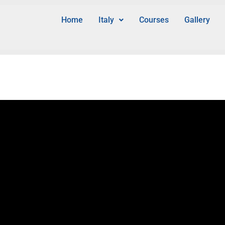
Home
Italy
Courses
Gallery