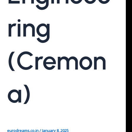
Ring
(Cremon
A)
eurodreams.co.in
/
January 8, 2025