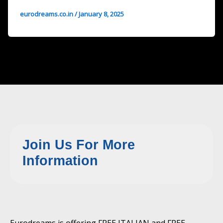
eurodreams.co.in
/
January 8, 2025
Join Us For More
Information