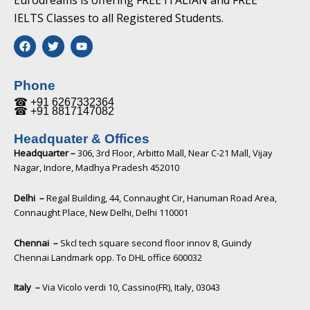
Eurodreams is offering FREE ITALIAN and FREE
IELTS Classes to all Registered Students.
F
T
Y
a
w
o
c
i
u
e
t
t
b
t
u
Phone
o
e
b
☎ +91 6267332364​
o
r
e
☎ +91 8817147082​
k
Headquater & Offices
Headquarter –
306, 3rd Floor, Arbitto Mall, Near C-21 Mall, Vijay
Nagar, Indore, Madhya Pradesh 452010​
Delhi –
Regal Building, 44, Connaught Cir, Hanuman Road Area,
Connaught Place, New Delhi, Delhi 110001
Chennai –
Skcl tech square second floor innov 8, Guindy
Chennai Landmark opp. To DHL office 600032
Italy –
Via Vicolo verdi 10, Cassino(FR), Italy, 03043​