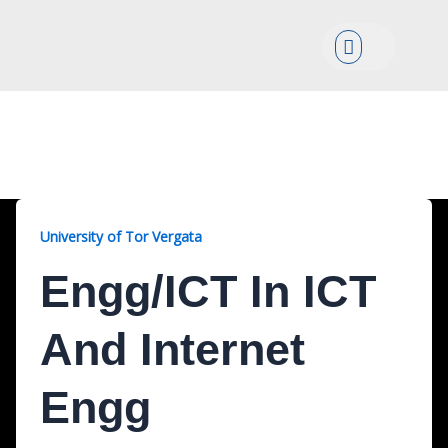
Menu
Engg/ICT, 2 Years
University of Tor Vergata
Engg/ICT In ICT
And Internet
Engg