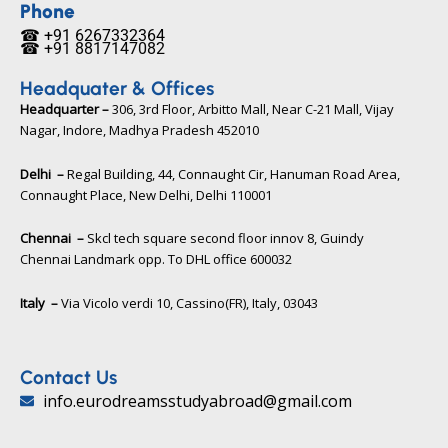
b
t
u
Phone
o
e
b
☎ +91 6267332364​
o
r
e
☎ +91 8817147082​
k
Headquater & Offices
Headquarter –
306, 3rd Floor, Arbitto Mall, Near C-21 Mall, Vijay
Nagar, Indore, Madhya Pradesh 452010​
Delhi –
Regal Building, 44, Connaught Cir, Hanuman Road Area,
Connaught Place, New Delhi, Delhi 110001
Chennai –
Skcl tech square second floor innov 8, Guindy
Chennai Landmark opp. To DHL office 600032
Italy –
Via Vicolo verdi 10, Cassino(FR), Italy, 03043​
Contact Us
info.eurodreamsstudyabroad@gmail.com