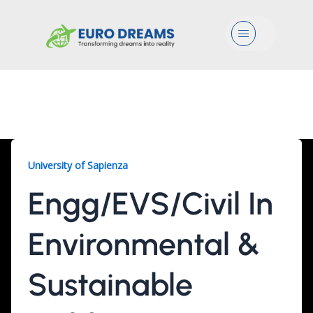
Menu
Engg/EVS/Civil, 2 Years
University of Sapienza
Engg/EVS/Civil In
Environmental &
Sustainable