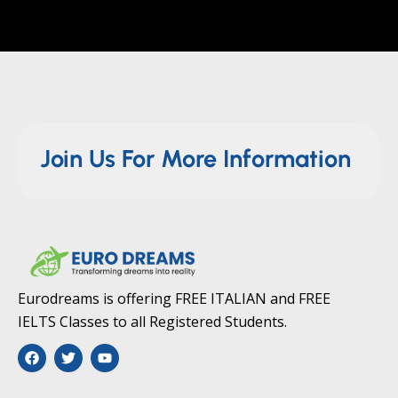
Join Us For More Information
Eurodreams is offering FREE ITALIAN and FREE
IELTS Classes to all Registered Students.
F
T
Y
a
w
o
c
i
u
e
t
t