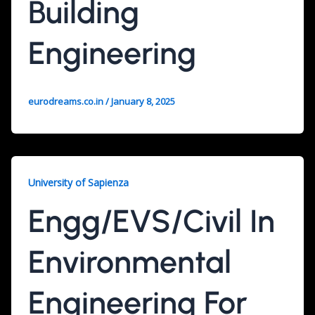
Building
Engineering
eurodreams.co.in
/
January 8, 2025
University of Sapienza
Engg/EVS/Civil In
Environmental
Engineering For