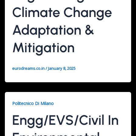
Climate Change
Adaptation &
Mitigation
eurodreams.co.in
/
January 8, 2025
Politecnico Di Milano
Engg/EVS/Civil In