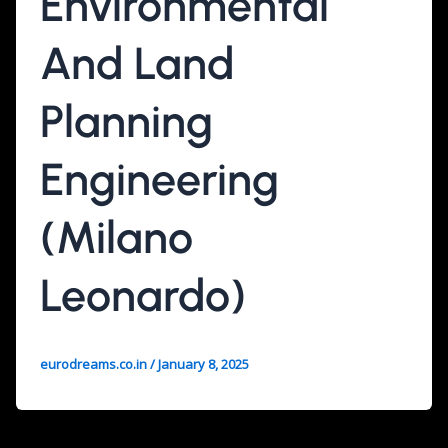
Environmental
And Land
Planning
Engineering
(Milano
Leonardo)
eurodreams.co.in
/
January 8, 2025