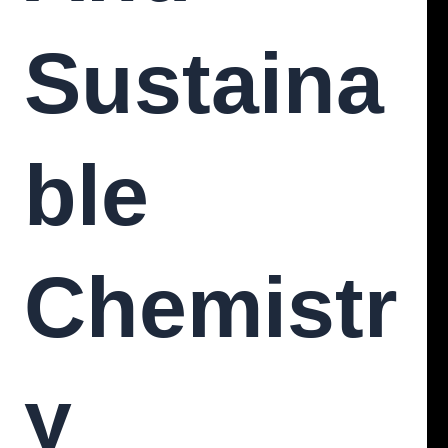
Sustaina
Ble
Chemistr
Y