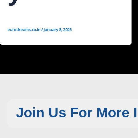
eurodreams.co.in
/
January 8, 2025
Join Us For More 