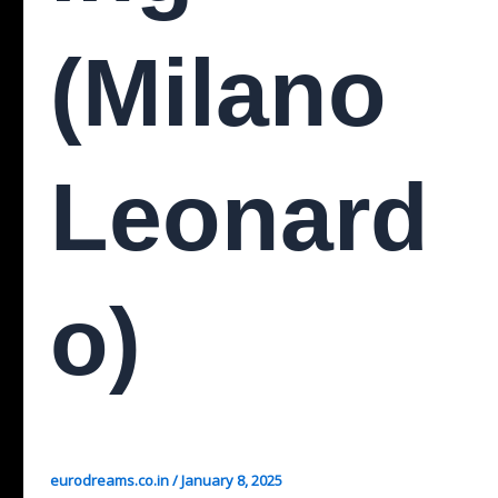
(Milano
Leonard
O)
eurodreams.co.in
/
January 8, 2025