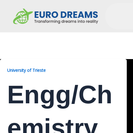
Engg/Chemistry, 2 Years
University of Trieste
Engg/Ch
Emistry