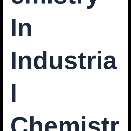
In
Industria
L
Chemistr