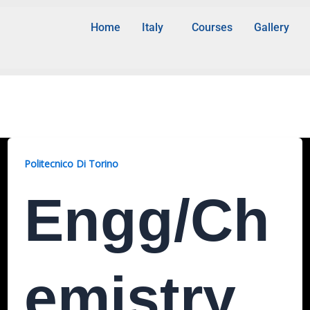
Home
Italy
Courses
Gallery
Politecnico Di Torino
Engg/Ch
Emistry