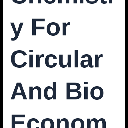
Y For
Circular
And Bio
Econom