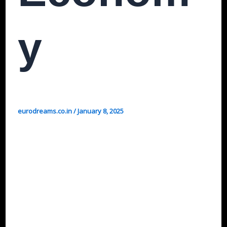
Y
eurodreams.co.in
/
January 8, 2025