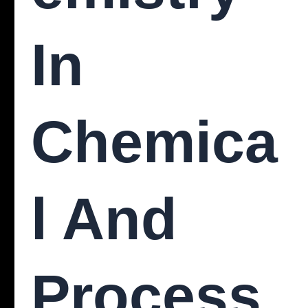
In
Chemica
L And
Process