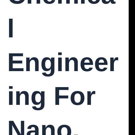
L
Engineer
Ing For
Nano,