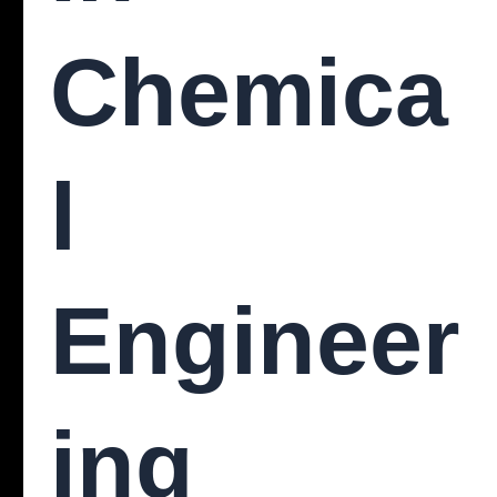
Chemica
L
Engineer
Ing