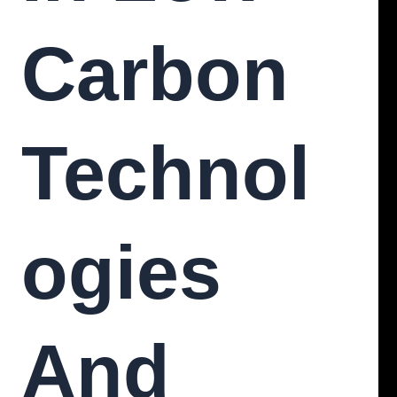
Carbon
Technol
Ogies
And