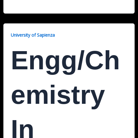
University of Sapienza
Engg/Ch
Emistry
In