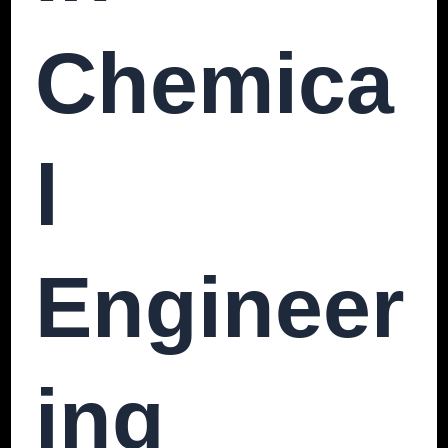
Chemica
L
Engineer
Ing