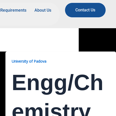
Contact Us
Requirements
About Us
University of Padova
Engg/Ch
Emistry