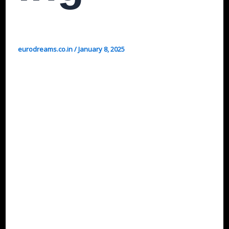
eurodreams.co.in
/
January 8, 2025