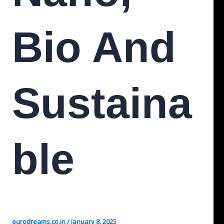
Bio And
Sustaina
Ble
eurodreams.co.in
/
January 8, 2025