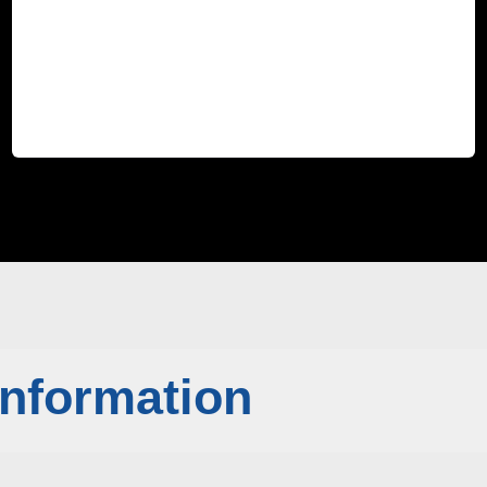
Information