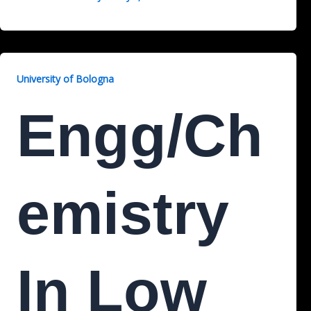
University of Bologna
Engg/Ch
Emistry
In Low