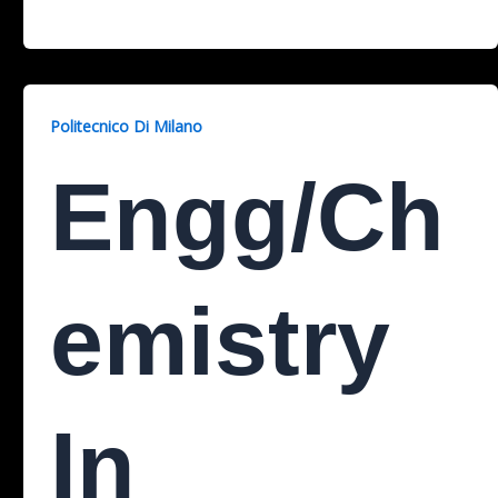
Politecnico Di Milano
Engg/Ch
Emistry
In