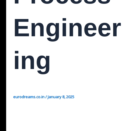
Engineer
Ing
eurodreams.co.in
/
January 8, 2025