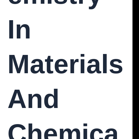
In
Materials
And
Chemica