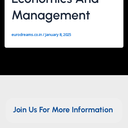
Management
eurodreams.co.in
/
January 8, 2025
Join Us For More Information