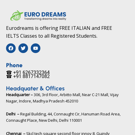
Eurodreams is offering FREE ITALIAN and FREE
IELTS Classes to all Registered Students.
F
T
Y
a
w
o
c
i
u
e
t
t
b
t
u
Phone
o
e
b
☎ +91 6267332364​
o
r
e
☎ +91 8817147082​
k
Headquater & Offices
Headquarter –
306, 3rd Floor, Arbitto Mall, Near C-21 Mall, Vijay
Nagar, Indore, Madhya Pradesh 452010​
Delhi –
Regal Building, 44, Connaught Cir, Hanuman Road Area,
Connaught Place, New Delhi, Delhi 110001
Chennai –
Skcl tech square second floor innov 8, Guindy