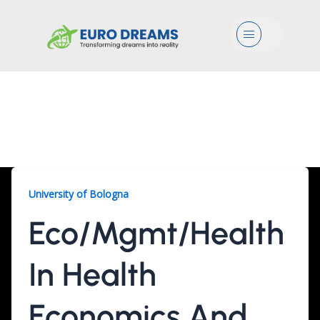
Menu
Eco/Mgmt/Health, 2
Years
University of Bologna
Eco/Mgmt/Health
In Health
Economics And