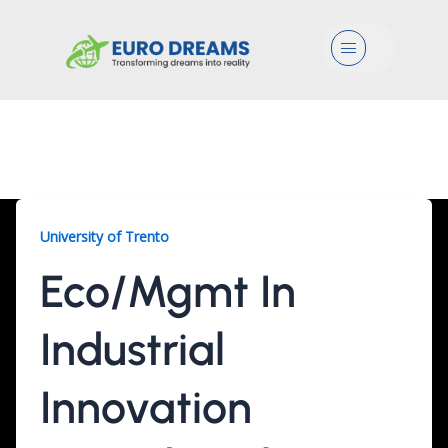
Menu
Eco/Mgmt, 3 Years
University of Trento
Eco/Mgmt In
Industrial
Innovation