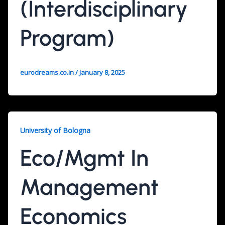
(Interdisciplinary
Program)
eurodreams.co.in
/
January 8, 2025
University of Bologna
Eco/Mgmt In
Management
Economics