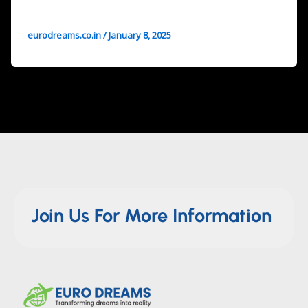
eurodreams.co.in
/
January 8, 2025
Join Us For More Information