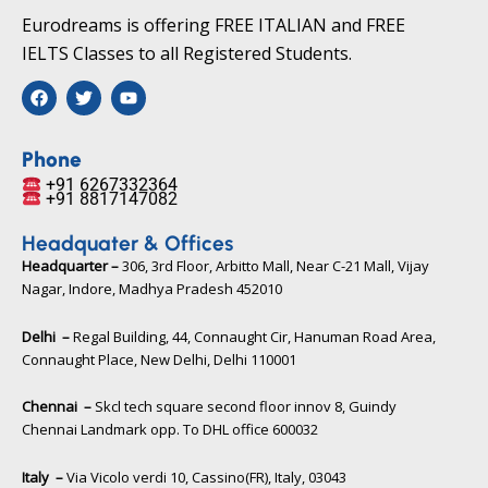
Eurodreams is offering FREE ITALIAN and FREE
IELTS Classes to all Registered Students.
F
T
Y
a
w
o
c
i
u
e
t
t
b
t
u
Phone
o
e
b
+91 6267332364​
o
r
e
+91 8817147082​
k
Headquater & Offices
Headquarter –
306, 3rd Floor, Arbitto Mall, Near C-21 Mall, Vijay
Nagar, Indore, Madhya Pradesh 452010​
Delhi –
Regal Building, 44, Connaught Cir, Hanuman Road Area,
Connaught Place, New Delhi, Delhi 110001
Chennai –
Skcl tech square second floor innov 8, Guindy
Chennai Landmark opp. To DHL office 600032
Italy –
Via Vicolo verdi 10, Cassino(FR), Italy, 03043​