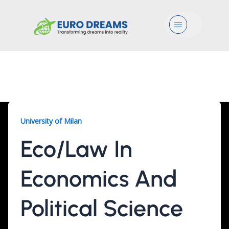
Menu
Eco/Law, 2 Years
University of Milan
Eco/Law In
Economics And
Political Science