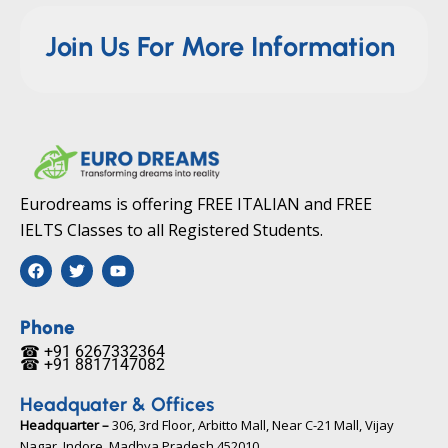
Join Us For More Information
Eurodreams is offering FREE ITALIAN and FREE
IELTS Classes to all Registered Students.
F
T
Y
a
w
o
c
i
u
e
t
t
b
t
u
Phone
o
e
b
☎ +91 6267332364​
o
r
e
☎ +91 8817147082​
k
Headquater & Offices
Headquarter –
306, 3rd Floor, Arbitto Mall, Near C-21 Mall, Vijay
Nagar, Indore, Madhya Pradesh 452010​