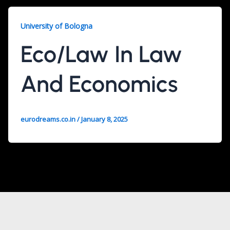
University of Bologna
Eco/Law In Law
And Economics
eurodreams.co.in
/
January 8, 2025