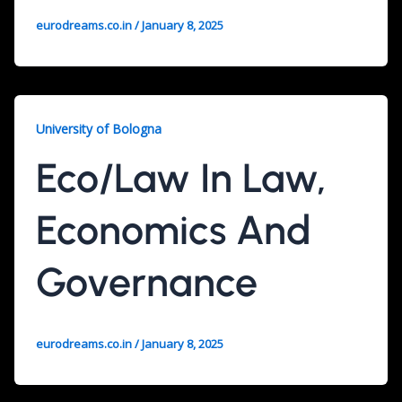
eurodreams.co.in
/
January 8, 2025
University of Bologna
Eco/Law In Law,
Economics And
Governance
eurodreams.co.in
/
January 8, 2025