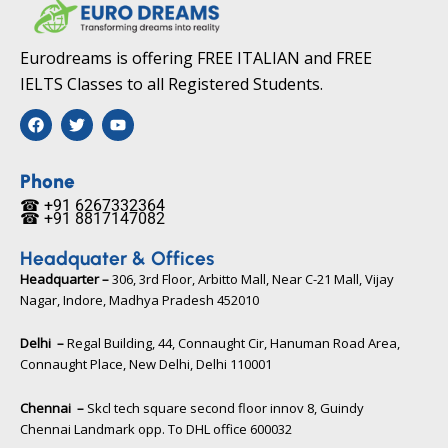
Eurodreams is offering FREE ITALIAN and FREE
IELTS Classes to all Registered Students.
F
T
Y
a
w
o
c
i
u
e
t
t
b
t
u
Phone
o
e
b
☎ +91 6267332364​
o
r
e
☎ +91 8817147082​
k
Headquater & Offices
Headquarter –
306, 3rd Floor, Arbitto Mall, Near C-21 Mall, Vijay
Nagar, Indore, Madhya Pradesh 452010​
Delhi –
Regal Building, 44, Connaught Cir, Hanuman Road Area,
Connaught Place, New Delhi, Delhi 110001
Chennai –
Skcl tech square second floor innov 8, Guindy
Chennai Landmark opp. To DHL office 600032