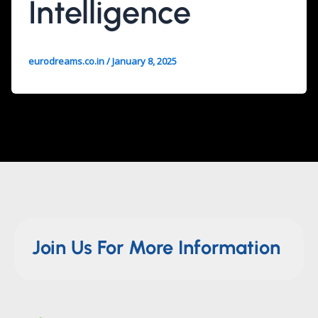
Intelligence
eurodreams.co.in
/
January 8, 2025
Join Us For More Information