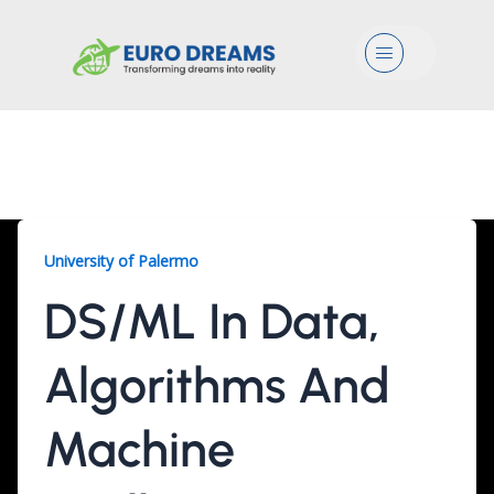
Menu
DS/ML, 2 Years
University of Palermo
DS/ML In Data,
Algorithms And
Machine