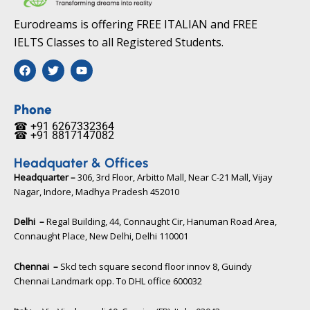
Eurodreams is offering FREE ITALIAN and FREE
IELTS Classes to all Registered Students.
F
T
Y
a
w
o
c
i
u
e
t
t
b
t
u
Phone
o
e
b
☎ +91 6267332364​
o
r
e
☎ +91 8817147082​
k
Headquater & Offices
Headquarter –
306, 3rd Floor, Arbitto Mall, Near C-21 Mall, Vijay
Nagar, Indore, Madhya Pradesh 452010​
Delhi –
Regal Building, 44, Connaught Cir, Hanuman Road Area,
Connaught Place, New Delhi, Delhi 110001
Chennai –
Skcl tech square second floor innov 8, Guindy
Chennai Landmark opp. To DHL office 600032