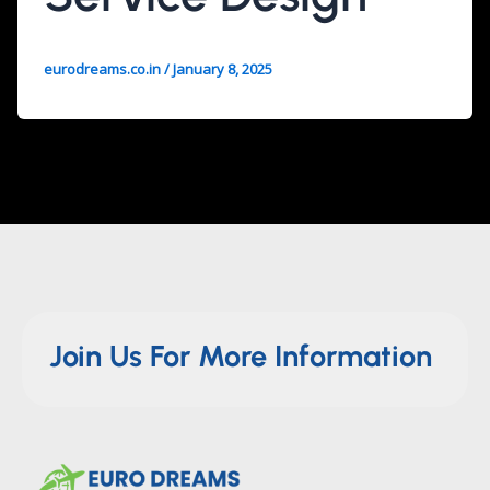
eurodreams.co.in
/
January 8, 2025
Join Us For More Information