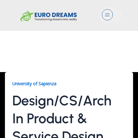
Menu
Design/CS/Arch, 2
Years
University of Sapienza
Design/CS/Arch
In Product &
Service Design