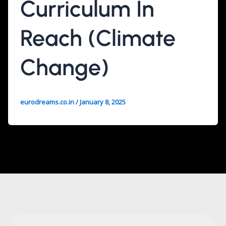
Curriculum In
Reach (Climate
Change)
eurodreams.co.in
/
January 8, 2025