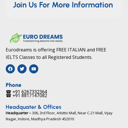
Join Us For More Information
Eurodreams is offering FREE ITALIAN and FREE
IELTS Classes to all Registered Students.
F
T
Y
a
w
o
c
i
u
e
t
t
b
t
u
Phone
o
e
b
☎ +91 6267332364​
o
r
e
☎ +91 8817147082​
k
Headquater & Offices
Headquarter –
306, 3rd Floor, Arbitto Mall, Near C-21 Mall, Vijay
Nagar, Indore, Madhya Pradesh 452010​