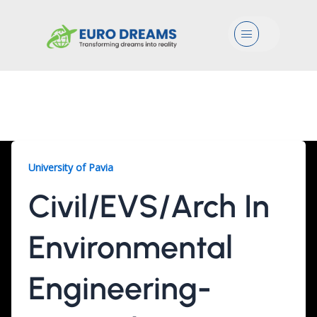
Menu
Civil/EVS/Arch, 2 Years
University of Pavia
Civil/EVS/Arch In
Environmental
Engineering-