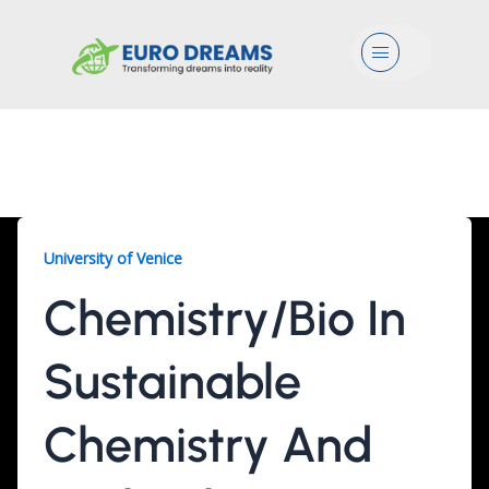
Menu
Chemistry/Bio, 2 Years
University of Venice
Chemistry/Bio In
Sustainable
Chemistry And