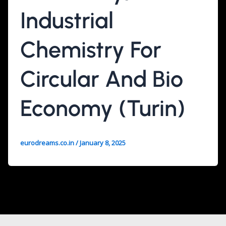
Industrial
Chemistry For
Circular And Bio
Economy (Turin)
eurodreams.co.in
/
January 8, 2025