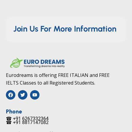
Join Us For More Information
Eurodreams is offering FREE ITALIAN and FREE
IELTS Classes to all Registered Students.
F
T
Y
a
w
o
c
i
u
e
t
t
b
t
u
Phone
o
e
b
☎ +91 6267332364​
o
r
e
☎ +91 8817147082​
k