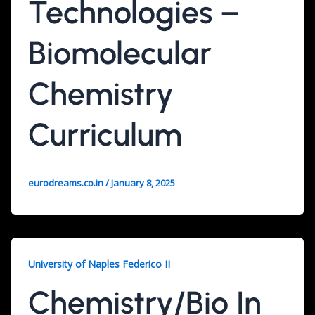
Technologies –
Biomolecular
Chemistry
Curriculum
eurodreams.co.in
/
January 8, 2025
University of Naples Federico II
Chemistry/Bio In