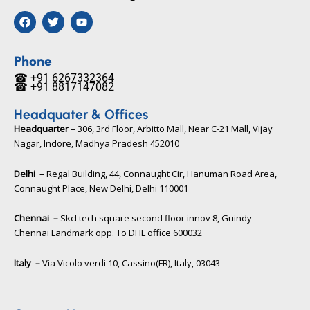
F
T
Y
a
w
o
c
i
u
e
t
t
b
t
u
Phone
o
e
b
☎ +91 6267332364​
o
r
e
☎ +91 8817147082​
k
Headquater & Offices
Headquarter –
306, 3rd Floor, Arbitto Mall, Near C-21 Mall, Vijay
Nagar, Indore, Madhya Pradesh 452010​
Delhi –
Regal Building, 44, Connaught Cir, Hanuman Road Area,
Connaught Place, New Delhi, Delhi 110001
Chennai –
Skcl tech square second floor innov 8, Guindy
Chennai Landmark opp. To DHL office 600032
Italy –
Via Vicolo verdi 10, Cassino(FR), Italy, 03043​