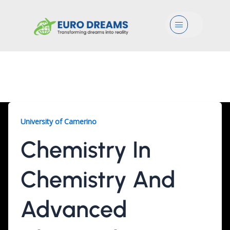
Menu
Chemistry, 2 Years
University of Camerino
Chemistry In
Chemistry And
Advanced