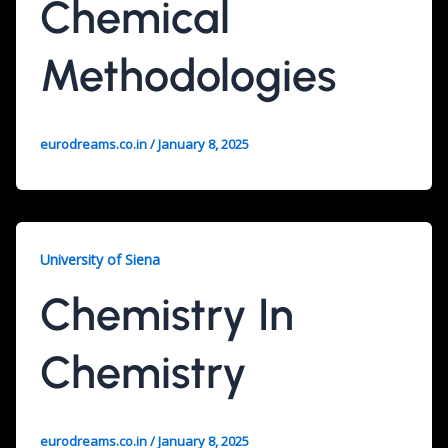
Chemical
Methodologies
eurodreams.co.in
/
January 8, 2025
University of Siena
Chemistry In
Chemistry
eurodreams.co.in
/
January 8, 2025