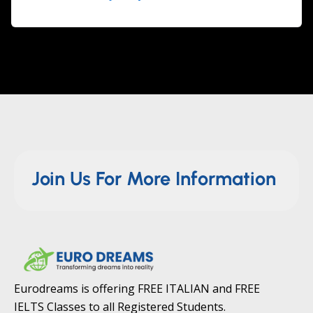
Join Us For More Information
Eurodreams is offering FREE ITALIAN and FREE
IELTS Classes to all Registered Students.