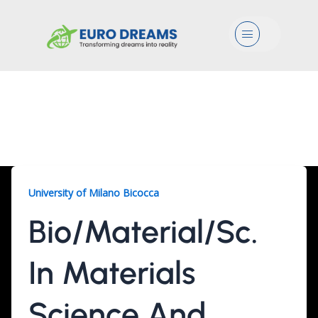
Menu
Bio/Material/Sc., 2
Years
University of Milano Bicocca
Bio/Material/Sc.
In Materials
Science And