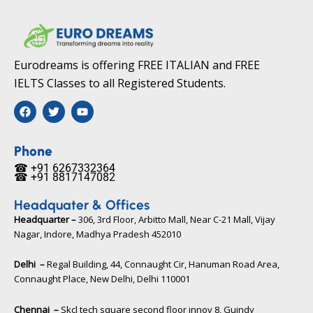
Eurodreams is offering FREE ITALIAN and FREE
IELTS Classes to all Registered Students.
F
T
Y
a
w
o
c
i
u
e
t
t
b
t
u
Phone
o
e
b
☎ +91 6267332364​
o
r
e
☎ +91 8817147082​
k
Headquater & Offices
Headquarter –
306, 3rd Floor, Arbitto Mall, Near C-21 Mall, Vijay
Nagar, Indore, Madhya Pradesh 452010​
Delhi –
Regal Building, 44, Connaught Cir, Hanuman Road Area,
Connaught Place, New Delhi, Delhi 110001
Chennai –
Skcl tech square second floor innov 8, Guindy