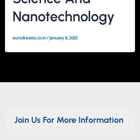
Nanotechnology
eurodreams.co.in
/
January 8, 2025
Join Us For More Information