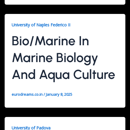
University of Naples Federico II
Bio/Marine In
Marine Biology
And Aqua Culture
eurodreams.co.in
/
January 8, 2025
University of Padova