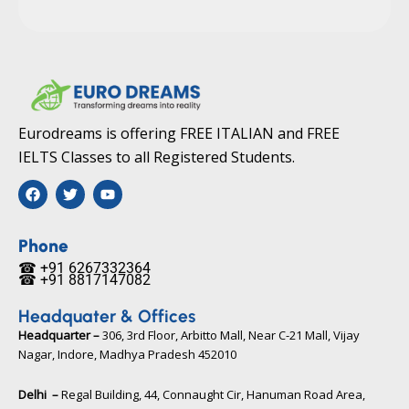
Eurodreams is offering FREE ITALIAN and FREE
IELTS Classes to all Registered Students.
F
T
Y
a
w
o
c
i
u
e
t
t
b
t
u
Phone
o
e
b
☎ +91 6267332364​
o
r
e
☎ +91 8817147082​
k
Headquater & Offices
Headquarter –
306, 3rd Floor, Arbitto Mall, Near C-21 Mall, Vijay
Nagar, Indore, Madhya Pradesh 452010​
Delhi –
Regal Building, 44, Connaught Cir, Hanuman Road Area,