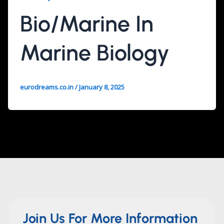
Bio/Marine In
Marine Biology
eurodreams.co.in
/
January 8, 2025
Join Us For More Information