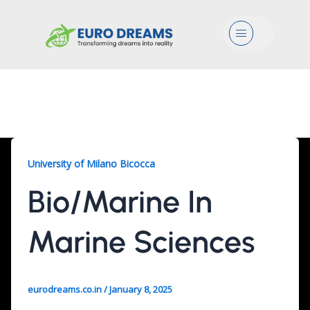
Menu
Bio/Marine, 2 Years
University of Milano Bicocca
Bio/Marine In
Marine Sciences
eurodreams.co.in
/
January 8, 2025