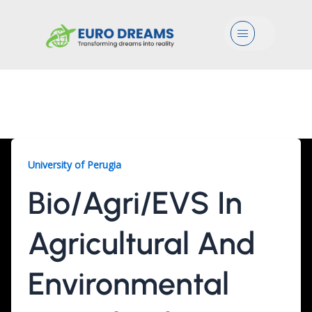
Menu
Bio/Agri/EVS, 2 Years
University of Perugia
Bio/Agri/EVS In
Agricultural And
Environmental