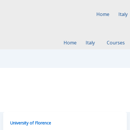
Home
Italy
Home
Italy
Courses
University of Florence