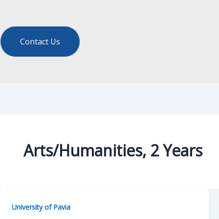
Contact Us
Arts/Humanities, 2 Years
University of Pavia