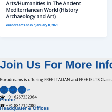
Arts/Humanities In The Ancient
Mediterrianean World (History
Archaeology and Art)
eurodreams.co.in
/
January 8, 2025
Join Us For More In
Eurodreams is offering FREE ITALIAN and FREE IELTS Classes
cebook
Twitter
Youtube
☎ +91 6267332364​
Phone
☎ +91 8817147082​
Headquater & Offices