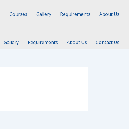
Courses
Gallery
Requirements
About Us
Gallery
Requirements
About Us
Contact Us