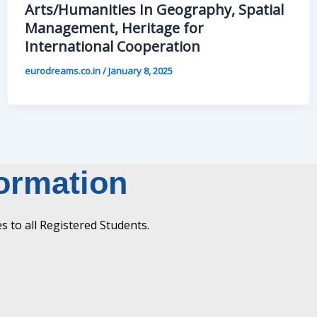
Arts/Humanities In Geography, Spatial
Management, Heritage for
International Cooperation
eurodreams.co.in
/
January 8, 2025
formation
 to all Registered Students.