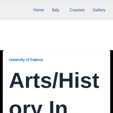
Home
Italy
Courses
Gallery
University of Padova
Arts/Hist
Ory In