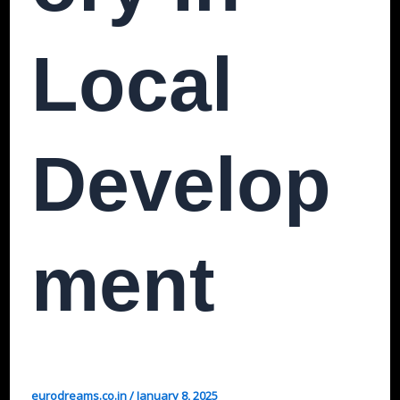
Local
Develop
Ment
eurodreams.co.in
/
January 8, 2025