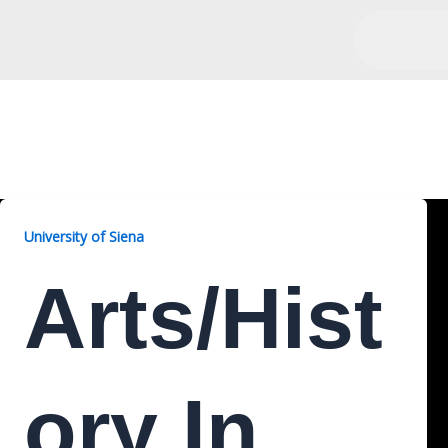
Arts/History, 2 Years
University of Siena
Arts/Hist
Ory In