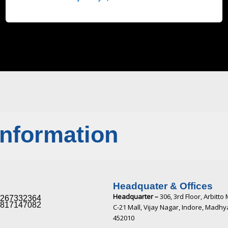
Information
Headquater & Offices
Headquarter –
306, 3rd Floor, Arbitto 
267332364​
817147082​
C-21 Mall, Vijay Nagar, Indore, Madh
452010​