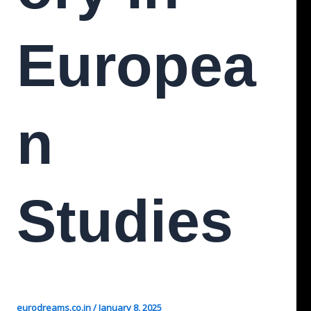
Europea
N
Studies
eurodreams.co.in
/
January 8, 2025