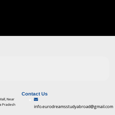
Contact Us
Mall, Near
ya Pradesh
info.eurodreamsstudyabroad@gmail.com