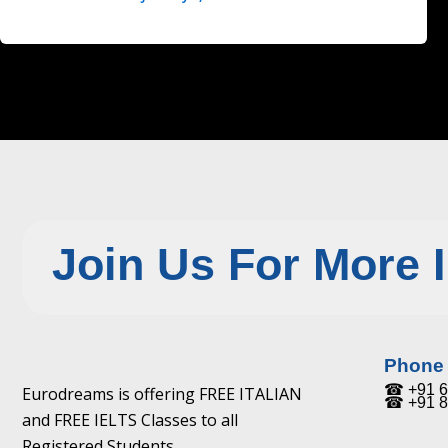
Join Us For More 
Phone
☎ +91 6
Eurodreams is offering FREE ITALIAN
☎ +91 8
and FREE IELTS Classes to all
Registered Students.