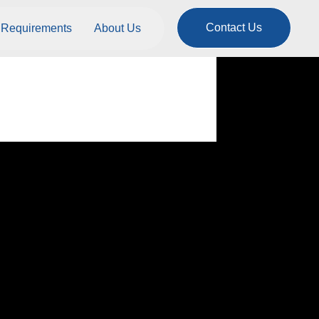
Contact Us
Requirements
About Us