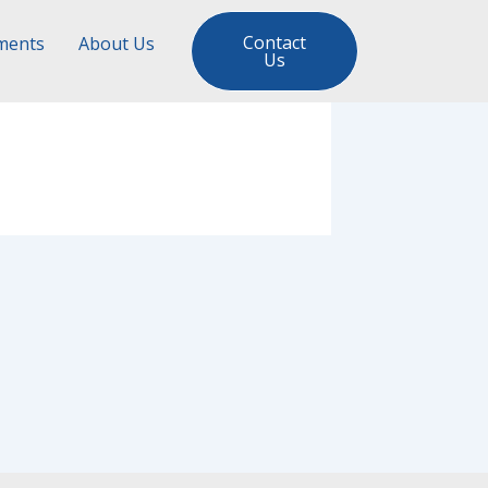
Contact
ments
About Us
Us