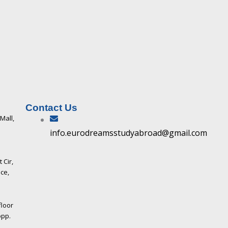
Contact Us
 Mall,
info.eurodreamsstudyabroad@gmail.com
 Cir,
ce,
floor
opp.