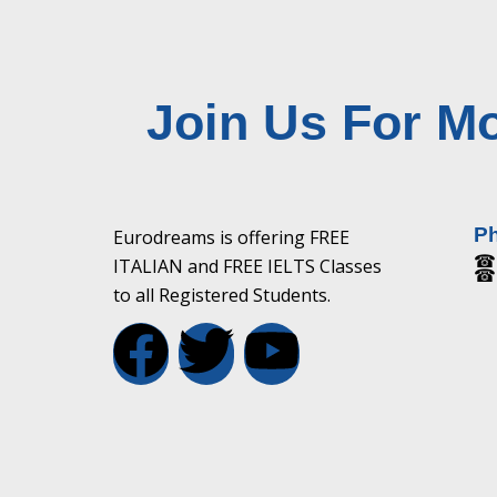
Join Us For Mo
P
Eurodreams is offering FREE
☎ 
ITALIAN and FREE IELTS Classes
☎ 
to all Registered Students.
F
T
Y
a
w
o
c
i
u