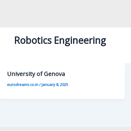
Robotics Engineering
University of Genova
eurodreams.co.in
/
January 8, 2025