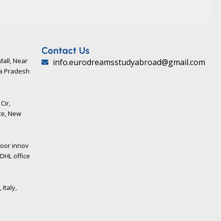
Contact Us
Mall, Near
info.eurodreamsstudyabroad@gmail.com
ya Pradesh
Cir,
ce, New
loor innov
DHL office
 Italy,