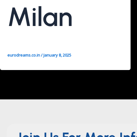
Milan
eurodreams.co.in
/
January 8, 2025