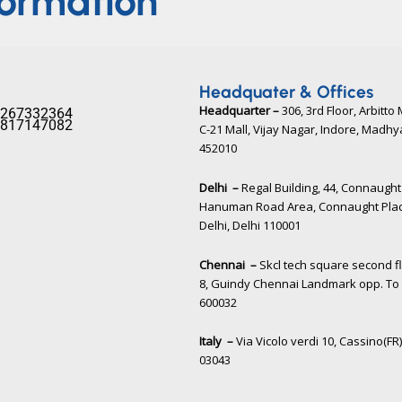
formation
Headquater & Offices
Headquarter –
306, 3rd Floor, Arbitto 
267332364​
817147082​
C-21 Mall, Vijay Nagar, Indore, Madh
452010​
Delhi –
Regal Building, 44, Connaught 
Hanuman Road Area, Connaught Pla
Delhi, Delhi 110001
Chennai –
Skcl tech square second f
8, Guindy Chennai Landmark opp. To 
600032
Italy –
Via Vicolo verdi 10, Cassino(FR),
03043​