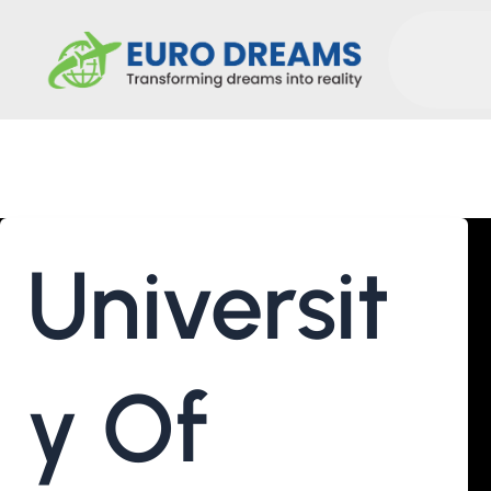
Molecular Biotechnology An
Universit
Y Of