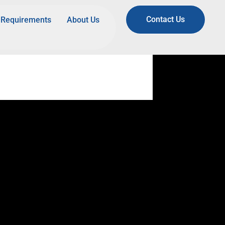
Contact Us
Requirements
About Us