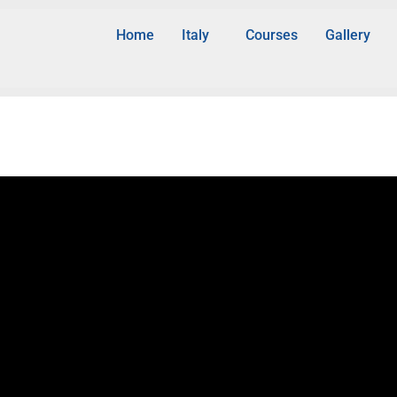
Home
Italy
Courses
Gallery
d Bioinformatics