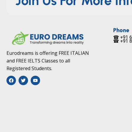
Join Us For More In
Phone
☎ +91 6
☎ +91 8
Eurodreams is offering FREE ITALIAN
and FREE IELTS Classes to all
Registered Students.
F
T
Y
a
w
o
c
i
u
e
t
t
b
t
u
o
e
b
o
r
e
k