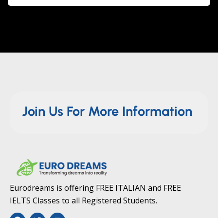
Join Us For More Information
Eurodreams is offering FREE ITALIAN and FREE
IELTS Classes to all Registered Students.
F
T
Y