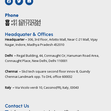
a
w
o
c
i
u
e
t
t
b
t
u
Phone
o
e
b
☎ +91 6267332364​
o
r
e
☎ +91 8817147082​
k
Headquater & Offices
Headquarter –
306, 3rd Floor, Arbitto Mall, Near C-21 Mall, Vijay
Nagar, Indore, Madhya Pradesh 452010​
Delhi –
Regal Building, 44, Connaught Cir, Hanuman Road Area,
Connaught Place, New Delhi, Delhi 110001
Chennai –
Skcl tech square second floor innov 8, Guindy
Chennai Landmark opp. To DHL office 600032
Italy –
Via Vicolo verdi 10, Cassino(FR), Italy, 03043​
Contact Us