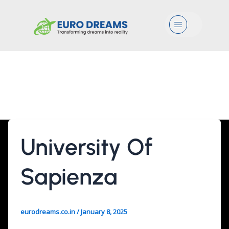
Menu
Cognitive Forensic
Sciences
University Of
Sapienza
eurodreams.co.in
/
January 8, 2025