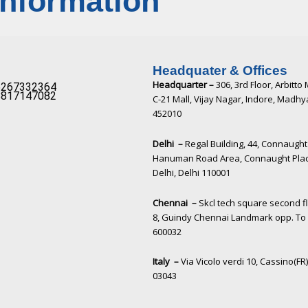
Information
Headquater & Offices
Headquarter –
306, 3rd Floor, Arbitto 
267332364​
817147082​
C-21 Mall, Vijay Nagar, Indore, Madh
452010​
Delhi –
Regal Building, 44, Connaught 
Hanuman Road Area, Connaught Pla
Delhi, Delhi 110001
Chennai –
Skcl tech square second f
8, Guindy Chennai Landmark opp. To 
600032
Italy –
Via Vicolo verdi 10, Cassino(FR),
03043​