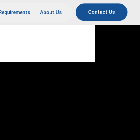
Contact Us
Requirements
About Us