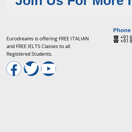
Join Us For More 
Phone
☎ +91 6
Eurodreams is offering FREE ITALIAN
☎ +91 8
and FREE IELTS Classes to all
Registered Students.
F
T
Y
a
w
o
c
i
u
e
t
t
b
t
u