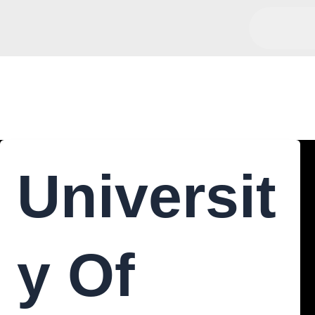
Chemistry
Universit
Y Of