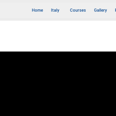
Home
Italy
Courses
Gallery