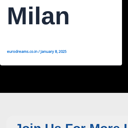
Milan
eurodreams.co.in
/
January 8, 2025