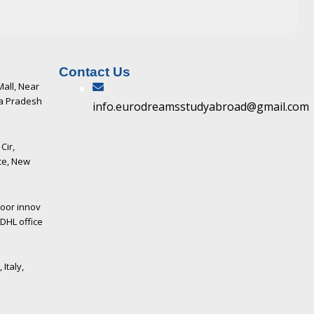
Contact Us
Mall, Near
ya Pradesh
info.eurodreamsstudyabroad@gmail.com
Cir,
ce, New
loor innov
DHL office
 Italy,