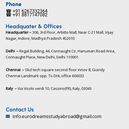
b
t
u
Phone
o
e
b
☎ +91 6267332364​
o
r
e
☎ +91 8817147082​
k
Headquater & Offices
Headquarter –
306, 3rd Floor, Arbitto Mall, Near C-21 Mall, Vijay
Nagar, Indore, Madhya Pradesh 452010​
Delhi –
Regal Building, 44, Connaught Cir, Hanuman Road Area,
Connaught Place, New Delhi, Delhi 110001
Chennai –
Skcl tech square second floor innov 8, Guindy
Chennai Landmark opp. To DHL office 600032
Italy –
Via Vicolo verdi 10, Cassino(FR), Italy, 03043​
Contact Us
info.eurodreamsstudyabroad@gmail.com