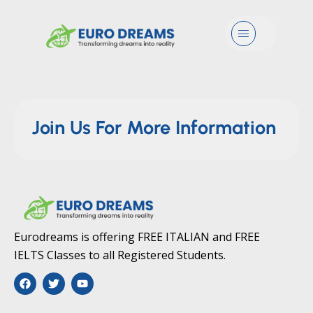
GD Details
Menu
Join Us For More Information
Eurodreams is offering FREE ITALIAN and FREE
IELTS Classes to all Registered Students.
F
T
Y
a
w
o
c
i
u
e
t
t