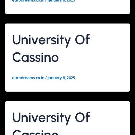
eurodreams.co.in
/
January 8, 2025
University Of
Cassino
eurodreams.co.in
/
January 8, 2025
University Of
Cassino