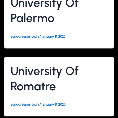
University Of
Palermo
eurodreams.co.in
/
January 8, 2025
University Of
Romatre
eurodreams.co.in
/
January 8, 2025