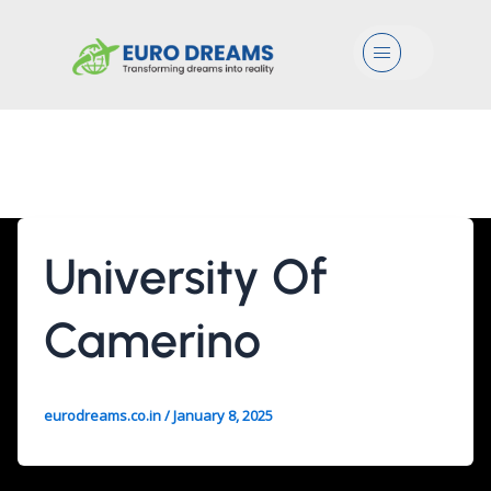
Menu
3 Years
University Of
Camerino
eurodreams.co.in
/
January 8, 2025