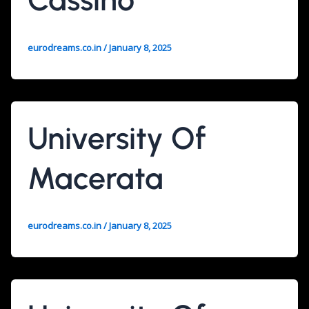
eurodreams.co.in
/
January 8, 2025
University Of
Macerata
eurodreams.co.in
/
January 8, 2025