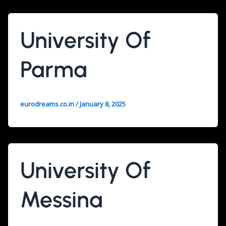
University Of
Parma
eurodreams.co.in
/
January 8, 2025
University Of
Messina