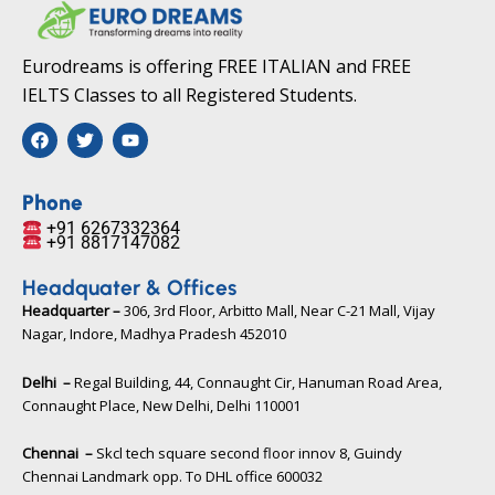
Eurodreams is offering FREE ITALIAN and FREE
IELTS Classes to all Registered Students.
F
T
Y
a
w
o
c
i
u
e
t
t
b
t
u
Phone
o
e
b
+91 6267332364​
o
r
e
+91 8817147082​
k
Headquater & Offices
Headquarter –
306, 3rd Floor, Arbitto Mall, Near C-21 Mall, Vijay
Nagar, Indore, Madhya Pradesh 452010​
Delhi –
Regal Building, 44, Connaught Cir, Hanuman Road Area,
Connaught Place, New Delhi, Delhi 110001
Chennai –
Skcl tech square second floor innov 8, Guindy
Chennai Landmark opp. To DHL office 600032