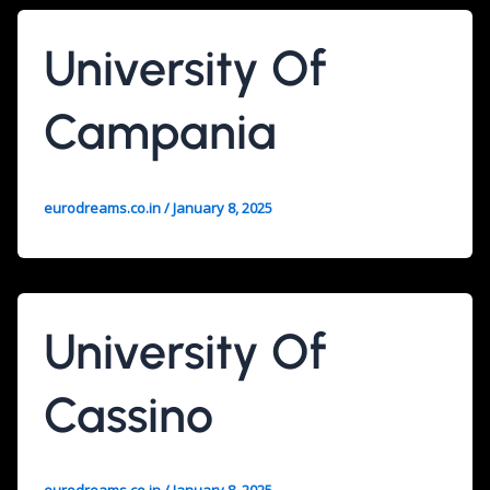
University Of
Campania
eurodreams.co.in
/
January 8, 2025
University Of
Cassino