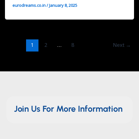
eurodreams.co.in
/
January 8, 2025
1
2
…
8
Next
→
Join Us For More Information